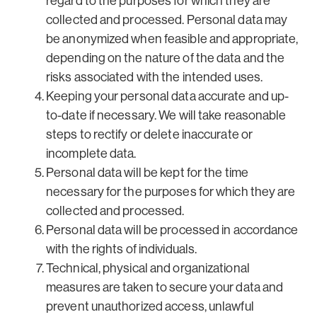
regard to the purposes for which they are
collected and processed. Personal data may
be anonymized when feasible and appropriate,
depending on the nature of the data and the
risks associated with the intended uses.
Keeping your personal data accurate and up-
to-date if necessary. We will take reasonable
steps to rectify or delete inaccurate or
incomplete data.
Personal data will be kept for the time
necessary for the purposes for which they are
collected and processed.
Personal data will be processed in accordance
with the rights of individuals.
Technical, physical and organizational
measures are taken to secure your data and
prevent unauthorized access, unlawful