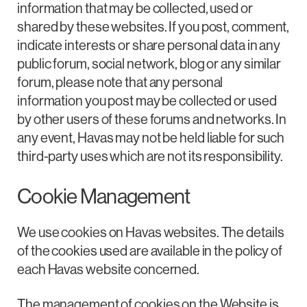
information that may be collected, used or
shared by these websites. If you post, comment,
indicate interests or share personal data in any
public forum, social network, blog or any similar
forum, please note that any personal
information you post may be collected or used
by other users of these forums and networks. In
any event, Havas may not be held liable for such
third-party uses which are not its responsibility.
Cookie Management
We use cookies on Havas websites. The details
of the cookies used are available in the policy of
each Havas website concerned.
The management of cookies on the Website is