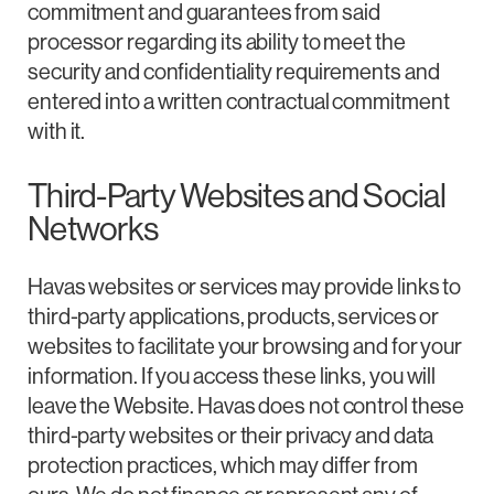
commitment and guarantees from said
processor regarding its ability to meet the
security and confidentiality requirements and
entered into a written contractual commitment
with it.
Third-Party Websites and Social
Networks
Havas websites or services may provide links to
third-party applications, products, services or
websites to facilitate your browsing and for your
information. If you access these links, you will
leave the Website. Havas does not control these
third-party websites or their privacy and data
protection practices, which may differ from