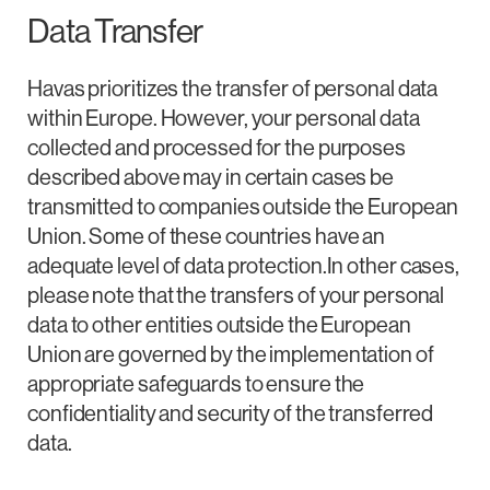
Data Transfer
Havas prioritizes the transfer of personal data
within Europe. However, your personal data
collected and processed for the purposes
described above may in certain cases be
transmitted to companies outside the European
Union. Some of these countries have an
adequate level of data protection.In other cases,
please note that the transfers of your personal
data to other entities outside the European
Union are governed by the implementation of
appropriate safeguards to ensure the
confidentiality and security of the transferred
data.