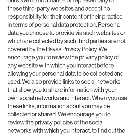
ours. We do not finance or represent any of
these third-party websites and accept no
responsibility for their content or their practice
in terms of personal data protection. Personal
data you choose to provide via such websites or
which are collected by such third parties are not
covered by the Havas Privacy Policy. We
encourage you to review the privacy policy of
any website with which you interact before
allowing your personal data to be collected and
used. We also provide links to social networks
that allow you to share information with your
own social networks and interact. When you use
these links, information about you may be
collected or shared. We encourage you to
review the privacy policies of the social
networks with which you interact, to find out the