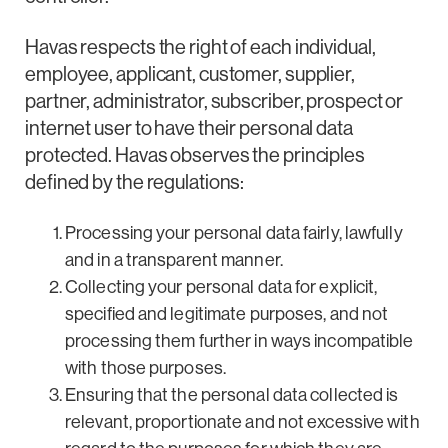
Havas respects the right of each individual,
employee, applicant, customer, supplier,
partner, administrator, subscriber, prospect or
internet user to have their personal data
protected. Havas observes the principles
defined by the regulations:
Processing your personal data fairly, lawfully
and in a transparent manner.
Collecting your personal data for explicit,
specified and legitimate purposes, and not
processing them further in ways incompatible
with those purposes.
Ensuring that the personal data collected is
relevant, proportionate and not excessive with