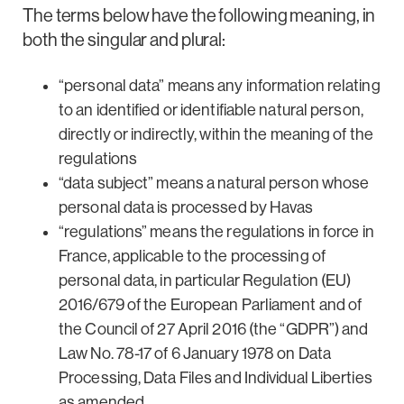
The terms below have the following meaning, in
both the singular and plural:
“personal data” means any information relating
to an identified or identifiable natural person,
directly or indirectly, within the meaning of the
regulations
“data subject” means a natural person whose
personal data is processed by Havas
“regulations” means the regulations in force in
France, applicable to the processing of
personal data, in particular Regulation (EU)
2016/679 of the European Parliament and of
the Council of 27 April 2016 (the “GDPR”) and
Law No. 78-17 of 6 January 1978 on Data
Processing, Data Files and Individual Liberties
as amended