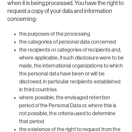
when it is being processed. You have the right to
request a copy of your data and information
concerning:
the purposes of the processing
the categories of personal data concerned
the recipients or categories of recipients and,
where applicable, if such disclosure were to be
made, the international organizations to which
the personal data have been or will be
disclosed, in particular recipients established
in third countries
where possible, the envisaged retention
period of the Personal Data or, where this is
not possible, the criteria used to determine
that period
the existence of the right to request from the