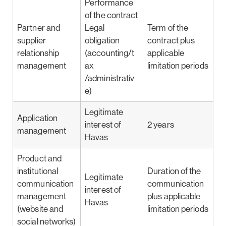
Performance
of the contract
Partner and
Legal
Term of the
supplier
obligation
contract plus
relationship
(accounting/t
applicable
management
ax
limitation periods
/administrativ
e)
Legitimate
Application
interest of
2 years
management
Havas
Product and
institutional
Duration of the
Legitimate
communication
communication
interest of
management
plus applicable
Havas
(website and
limitation periods
social networks)