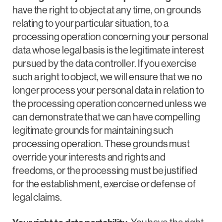
have the right to object at any time, on grounds
relating to your particular situation, to a
processing operation concerning your personal
data whose legal basis is the legitimate interest
pursued by the data controller. If you exercise
such a right to object, we will ensure that we no
longer process your personal data in relation to
the processing operation concerned unless we
can demonstrate that we can have compelling
legitimate grounds for maintaining such
processing operation. These grounds must
override your interests and rights and
freedoms, or the processing must be justified
for the establishment, exercise or defense of
legal claims.