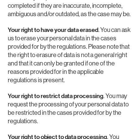
completed if they are inaccurate, incomplete,
ambiguous and/or outdated, as the case may be.
Your right to have your data erased
. You can ask
us to erase your personal data in the cases
provided for by the regulations. Please note that
the right to erasure of data is not a general right
and that it can only be granted if one of the
reasons provided for in the applicable
regulations is present.
Your right to restrict data processing
. You may
request the processing of your personal data to
be restricted in the cases provided for by the
regulations.
Your right to object to data processing
. You