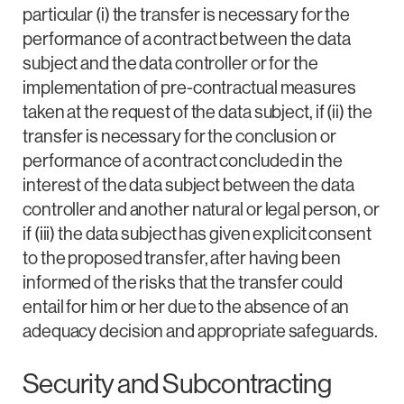
particular (i) the transfer is necessary for the
performance of a contract between the data
subject and the data controller or for the
implementation of pre-contractual measures
taken at the request of the data subject, if (ii) the
transfer is necessary for the conclusion or
performance of a contract concluded in the
interest of the data subject between the data
controller and another natural or legal person, or
if (iii) the data subject has given explicit consent
to the proposed transfer, after having been
informed of the risks that the transfer could
entail for him or her due to the absence of an
adequacy decision and appropriate safeguards.
Security and Subcontracting