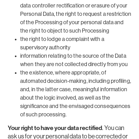
data controller rectification or erasure of your
Personal Data, the right to request a restriction
of the Processing of your personal data and
the right to object to such Processing
the right to lodge a complaint with a
supervisory authority
information relating to the source of the Data
when they are not collected directly from you
the existence, where appropriate, of
automated decision-making, including profiling,
and, in the latter case, meaningful information
about the logic involved, as well as the
significance and the envisaged consequences
of such processing.
Your right to have your data rectified
. You can
ask us for your personal data to be corrected or