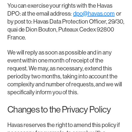
You can exercise your rights with the Havas
DPO: at the email address:
dpo@havas.com
or
by post to: Havas Data Protection Officer, 29/30,
quai de Dion Bouton, Puteaux Cedex 92800
France.
We will reply as soon as possible and in any
event within one month of receipt of the
request. We may, as necessary, extend this
period by two months, taking into account the
complexity and number of requests, and we will
specifically inform you of this.
Changes to the Privacy Policy
Havas reserves the right to amend this policy if