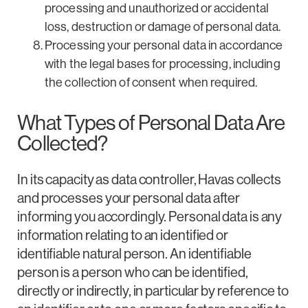
processing and unauthorized or accidental
loss, destruction or damage of personal data.
Processing your personal data in accordance
with the legal bases for processing, including
the collection of consent when required.
What Types of Personal Data Are
Collected?
In its capacity as data controller, Havas collects
and processes your personal data after
informing you accordingly. Personal data is any
information relating to an identified or
identifiable natural person. An identifiable
person is a person who can be identified,
directly or indirectly, in particular by reference to