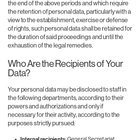
the end of the above periods and which require
the retention of personal data, particularly with a
view to the establishment, exercise or defense
of rights, such personal data shall be retained for
the duration of said proceedings and until the
exhaustion of the legal remedies.
Who Are the Recipients of Your
Data?
Your personal data may be disclosed to staff in
the following departments, according to their
powers and authorizations and only if
necessary for their activity, according to the
purposes strictly pursued:
Internal recipients
: General Secretariat,