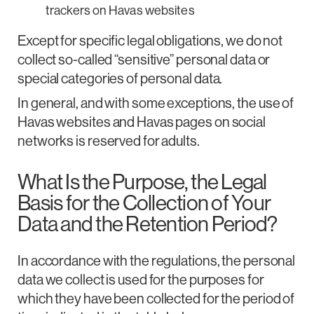
trackers on Havas websites
Except for specific legal obligations, we do not
collect so-called “sensitive” personal data or
special categories of personal data.
In general, and with some exceptions, the use of
Havas websites and Havas pages on social
networks is reserved for adults.
What Is the Purpose, the Legal
Basis for the Collection of Your
Data and the Retention Period?
In accordance with the regulations, the personal
data we collect is used for the purposes for
which they have been collected for the period of