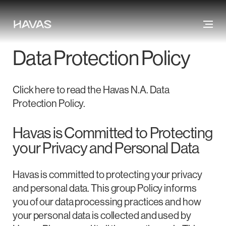
Data Protection Policy
Click here to read the Havas N.A. Data
Protection Policy.
Havas is Committed to Protecting
your Privacy and Personal Data
Havas is committed to protecting your privacy
and personal data. This group Policy informs
you of our data processing practices and how
your personal data is collected and used by