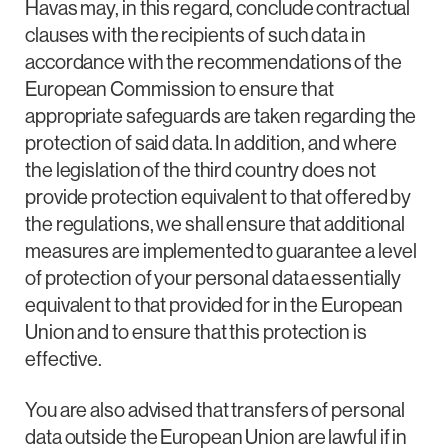
Havas may, in this regard, conclude contractual
clauses with the recipients of such data in
accordance with the recommendations of the
European Commission to ensure that
appropriate safeguards are taken regarding the
protection of said data. In addition, and where
the legislation of the third country does not
provide protection equivalent to that offered by
the regulations, we shall ensure that additional
measures are implemented to guarantee a level
of protection of your personal data essentially
equivalent to that provided for in the European
Union and to ensure that this protection is
effective.
You are also advised that transfers of personal
data outside the European Union are lawful if in