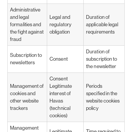
Administrative
and legal
Legal and
Duration of
formalities and
regulatory
applicable legal
the fight against
obligation
requirements
fraud
Duration of
Subscription to
Consent
subscription to
newsletters
the newsletter
Consent
Management of
Legitimate
Periods
cookies and
interest of
specified in the
other website
Havas
website cookies
trackers
(technical
policy
cookies)
Management
Legitimate
Time required to