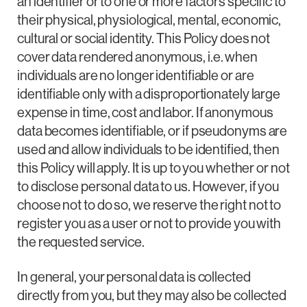
an identifier or to one or more factors specific to
their physical, physiological, mental, economic,
cultural or social identity. This Policy does not
cover data rendered anonymous, i.e. when
individuals are no longer identifiable or are
identifiable only with a disproportionately large
expense in time, cost and labor. If anonymous
data becomes identifiable, or if pseudonyms are
used and allow individuals to be identified, then
this Policy will apply. It is up to you whether or not
to disclose personal data to us. However, if you
choose not to do so, we reserve the right not to
register you as a user or not to provide you with
the requested service.
In general, your personal data is collected
directly from you, but they may also be collected