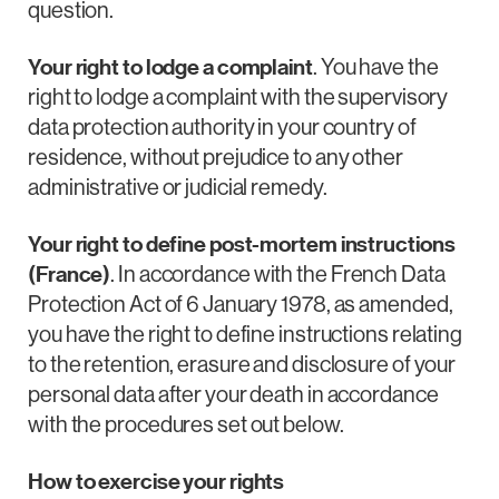
question.
Your right to lodge a complaint
. You have the
right to lodge a complaint with the supervisory
data protection authority in your country of
residence, without prejudice to any other
administrative or judicial remedy.
Your right to define post-mortem instructions
(France)
. In accordance with the French Data
Protection Act of 6 January 1978, as amended,
you have the right to define instructions relating
to the retention, erasure and disclosure of your
personal data after your death in accordance
with the procedures set out below.
How to exercise your rights