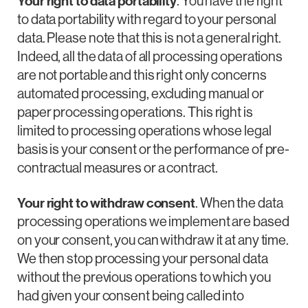
Your right to data portability
. You have the right
to data portability with regard to your personal
data. Please note that this is not a general right.
Indeed, all the data of all processing operations
are not portable and this right only concerns
automated processing, excluding manual or
paper processing operations. This right is
limited to processing operations whose legal
basis is your consent or the performance of pre-
contractual measures or a contract.
Your right to withdraw consent
. When the data
processing operations we implement are based
on your consent, you can withdraw it at any time.
We then stop processing your personal data
without the previous operations to which you
had given your consent being called into