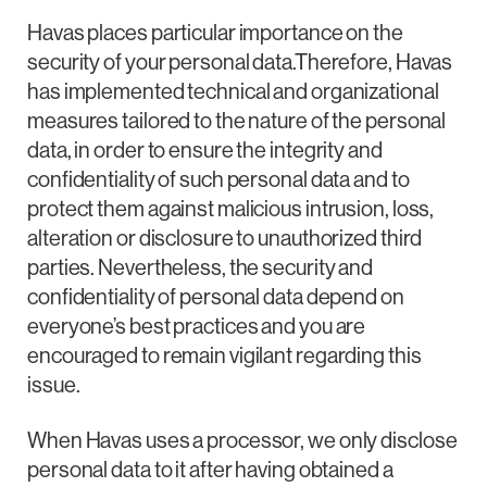
Havas places particular importance on the
security of your personal data.Therefore, Havas
has implemented technical and organizational
measures tailored to the nature of the personal
data, in order to ensure the integrity and
confidentiality of such personal data and to
protect them against malicious intrusion, loss,
alteration or disclosure to unauthorized third
parties. Nevertheless, the security and
confidentiality of personal data depend on
everyone’s best practices and you are
encouraged to remain vigilant regarding this
issue.
When Havas uses a processor, we only disclose
personal data to it after having obtained a