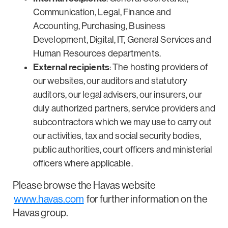
Communication, Legal, Finance and
Accounting, Purchasing, Business
Development, Digital, IT, General Services and
Human Resources departments.
External recipients
: The hosting providers of
our websites, our auditors and statutory
auditors, our legal advisers, our insurers, our
duly authorized partners, service providers and
subcontractors which we may use to carry out
our activities, tax and social security bodies,
public authorities, court officers and ministerial
officers where applicable.
Please browse the Havas website
www.havas.com
for further information on the
Havas group.