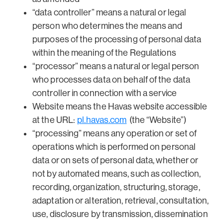
“data controller” means a natural or legal
person who determines the means and
purposes of the processing of personal data
within the meaning of the Regulations
“processor” means a natural or legal person
who processes data on behalf of the data
controller in connection with a service
Website means the Havas website accessible
at the URL:
pl.havas.com
(the “Website”)
“processing” means any operation or set of
operations which is performed on personal
data or on sets of personal data, whether or
not by automated means, such as collection,
recording, organization, structuring, storage,
adaptation or alteration, retrieval, consultation,
use, disclosure by transmission, dissemination