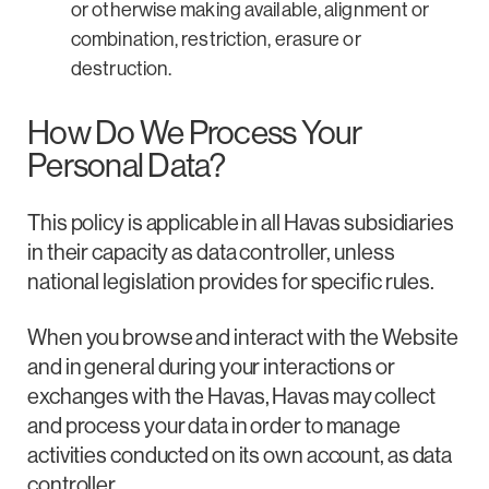
or otherwise making available, alignment or
combination, restriction, erasure or
destruction.
How Do We Process Your
Personal Data?
This policy is applicable in all Havas subsidiaries
in their capacity as data controller, unless
national legislation provides for specific rules.
When you browse and interact with the Website
and in general during your interactions or
exchanges with the Havas, Havas may collect
and process your data in order to manage
activities conducted on its own account, as data
controller.