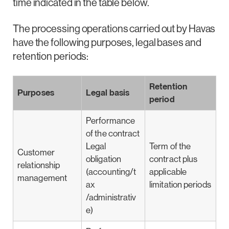
time indicated in the table below.
The processing operations carried out by Havas
have the following purposes, legal bases and
retention periods:
Retention
Purposes
Legal basis
period
Performance
of the contract
Legal
Term of the
Customer
obligation
contract plus
relationship
(accounting/t
applicable
management
ax
limitation periods
/administrativ
e)