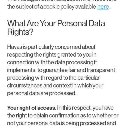
the subject of a cookie policy available
here
.
What Are Your Personal Data
Rights?
Havas is particularly concerned about
respecting the rights granted to you in
connection with the data processing it
implements, to guarantee fair and transparent
processing with regard to the particular
circumstances and context in which your
personal data are processed.
Your right of access
. In this respect, you have
the right to obtain confirmation as to whether or
not your personal data is being processed and