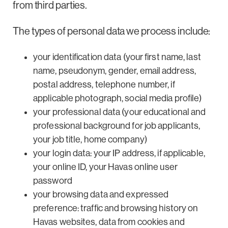
from third parties.
The types of personal data we process include:
your identification data (your first name, last
name, pseudonym, gender, email address,
postal address, telephone number, if
applicable photograph, social media profile)
your professional data (your educational and
professional background for job applicants,
your job title, home company)
your login data: your IP address, if applicable,
your online ID, your Havas online user
password
your browsing data and expressed
preference: traffic and browsing history on
Havas websites, data from cookies and