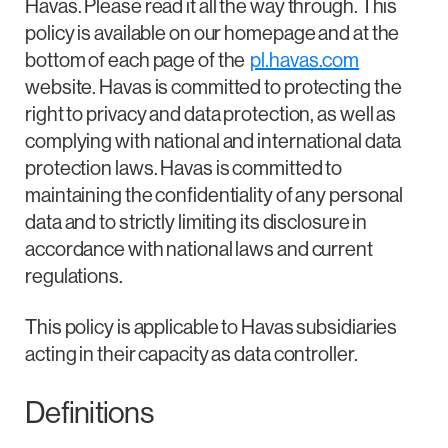
Havas. Please read it all the way through. This
policy is available on our homepage and at the
bottom of each page of the
pl.havas.com
website. Havas is committed to protecting the
right to privacy and data protection, as well as
complying with national and international data
protection laws. Havas is committed to
maintaining the confidentiality of any personal
data and to strictly limiting its disclosure in
accordance with national laws and current
regulations.
This policy is applicable to Havas subsidiaries
acting in their capacity as data controller.
Definitions