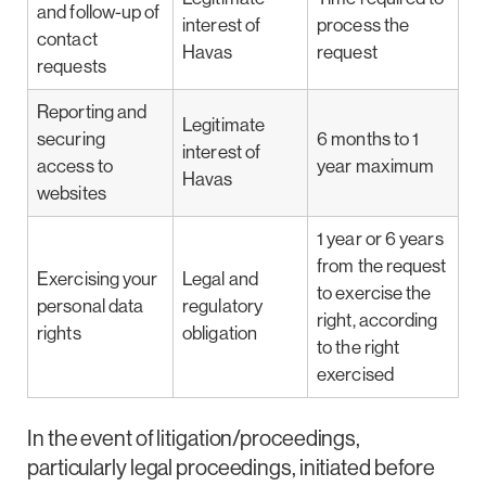
and follow-up of
interest of
process the
contact
Havas
request
requests
Reporting and
Legitimate
securing
6 months to 1
interest of
access to
year maximum
Havas
websites
1 year or 6 years
from the request
Exercising your
Legal and
to exercise the
personal data
regulatory
right, according
rights
obligation
to the right
exercised
In the event of litigation/proceedings,
particularly legal proceedings, initiated before